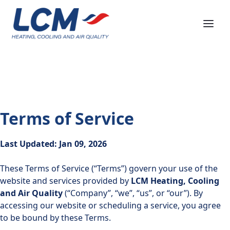
Terms of Service
Last Updated: Jan 09, 2026
These Terms of Service (“Terms”) govern your use of the
website and services provided by
LCM Heating, Cooling
and Air Quality
(“Company”, “we”, “us”, or “our”). By
accessing our website or scheduling a service, you agree
to be bound by these Terms.