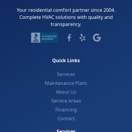
Your residential comfort partner since 2004.
Complete HVAC solutions with quality and
transparency.
Quick Links
Services
Maintenance Plans
About Us
Service Areas
Financing
Contact
Services