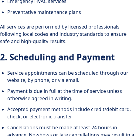
Emergency HVAC services
Preventative maintenance plans
All services are performed by licensed professionals
following local codes and industry standards to ensure
safe and high-quality results.
2. Scheduling and Payment
Service appointments can be scheduled through our
website, by phone, or via email.
Payment is due in full at the time of service unless
otherwise agreed in writing.
Accepted payment methods include credit/debit card,
check, or electronic transfer.
Cancellations must be made at least 24 hours in
advance. No-shows or late cancellations may result in a