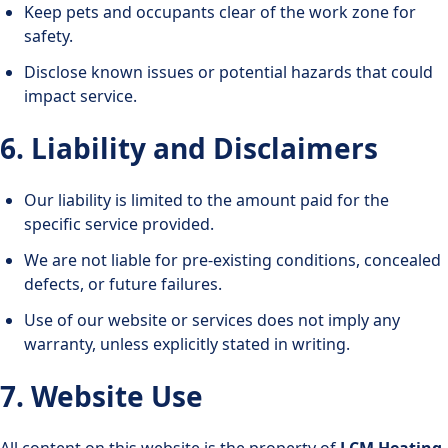
Keep pets and occupants clear of the work zone for
safety.
Disclose known issues or potential hazards that could
impact service.
6. Liability and Disclaimers
Our liability is limited to the amount paid for the
specific service provided.
We are not liable for pre-existing conditions, concealed
defects, or future failures.
Use of our website or services does not imply any
warranty, unless explicitly stated in writing.
7. Website Use
All content on this website is the property of
LCM Heating,