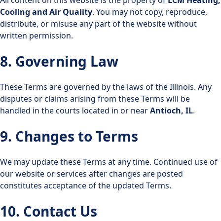
Cooling and Air Quality
. You may not copy, reproduce,
distribute, or misuse any part of the website without
written permission.
8. Governing Law
These Terms are governed by the laws of the Illinois. Any
disputes or claims arising from these Terms will be
handled in the courts located in or near
Antioch, IL
.
9. Changes to Terms
We may update these Terms at any time. Continued use of
our website or services after changes are posted
constitutes acceptance of the updated Terms.
10. Contact Us