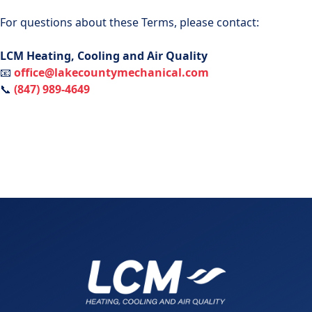
For questions about these Terms, please contact:
LCM Heating, Cooling and Air Quality
📧
office@lakecountymechanical.com
📞
(847) 989-4649