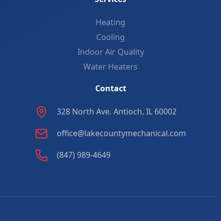
Heating
Cooling
Indoor Air Quality
Water Heaters
Contact
328 North Ave. Antioch, IL 60002
office@lakecountymechanical.com
(847) 989-4649