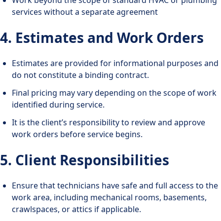
services without a separate agreement
4. Estimates and Work Orders
Estimates are provided for informational purposes and
do not constitute a binding contract.
Final pricing may vary depending on the scope of work
identified during service.
It is the client’s responsibility to review and approve
work orders before service begins.
5. Client Responsibilities
Ensure that technicians have safe and full access to the
work area, including mechanical rooms, basements,
crawlspaces, or attics if applicable.