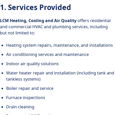
1. Services Provided
LCM Heating, Cooling and Air Quality
offers residential
and commercial HVAC and plumbing services, including
but not limited to:
Heating system repairs, maintenance, and installations
Air conditioning services and maintenance
Indoor air quality solutions
Water heater repair and installation (including tank and
tankless systems)
Boiler repair and service
Furnace inspections
Drain cleaning