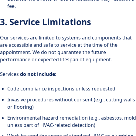
fee.
3. Service Limitations
Our services are limited to systems and components that
are accessible and safe to service at the time of the
appointment. We do not guarantee the future
performance or expected lifespan of equipment.
Services
do not include
:
Code compliance inspections unless requested
Invasive procedures without consent (e.g., cutting walls
or flooring)
Environmental hazard remediation (e.g., asbestos, mold
unless part of HVAC-related detection)
Work beyond the scope of standard HVAC or plumbing