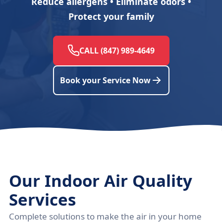
Reduce allergens • Eliminate odors •
Protect your family
CALL (847) 989-4649
Book your Service Now
Our Indoor Air Quality
Services
Complete solutions to make the air in your home