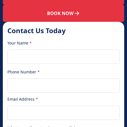
BOOK NOW
Contact Us Today
Your Name
*
Phone Number
*
Email Address
*