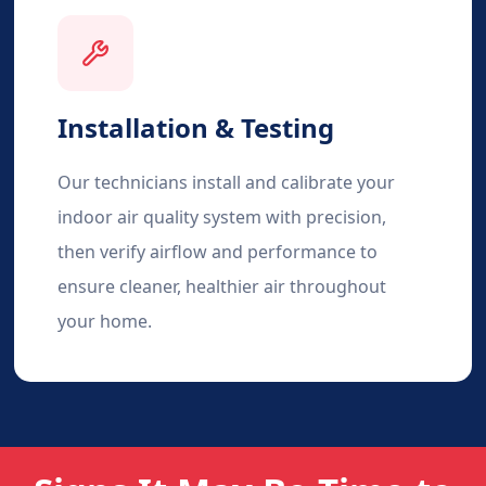
Installation & Testing
Our technicians install and calibrate your
indoor air quality system with precision,
then verify airflow and performance to
ensure cleaner, healthier air throughout
your home.