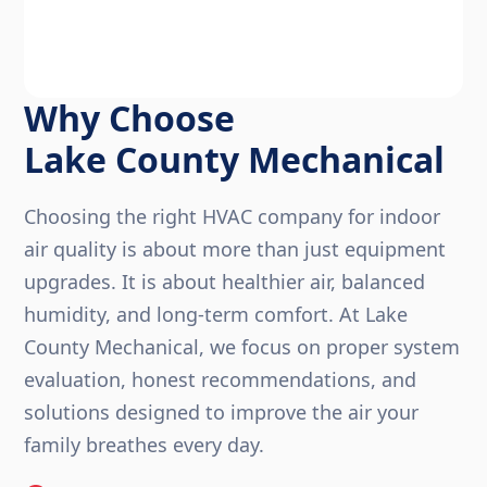
Why Choose
Lake County Mechanical
Choosing the right HVAC company for indoor
air quality is about more than just equipment
upgrades. It is about healthier air, balanced
humidity, and long-term comfort. At Lake
County Mechanical, we focus on proper system
evaluation, honest recommendations, and
solutions designed to improve the air your
family breathes every day.