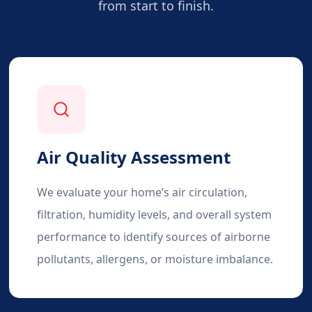
from start to finish.
Air Quality Assessment
We evaluate your home’s air circulation,
filtration, humidity levels, and overall system
performance to identify sources of airborne
pollutants, allergens, or moisture imbalance.