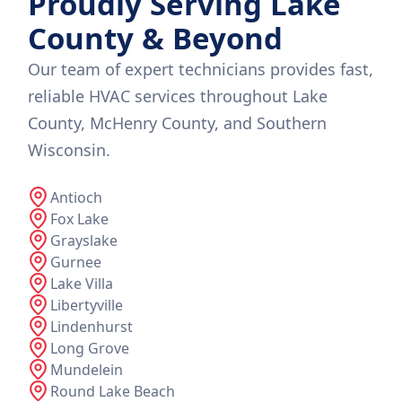
Proudly Serving Lake
County & Beyond
Our team of expert technicians provides fast,
reliable HVAC services throughout Lake
County, McHenry County, and Southern
Wisconsin.
Antioch
Fox Lake
Grayslake
Gurnee
Lake Villa
Libertyville
Lindenhurst
Long Grove
Mundelein
Round Lake Beach