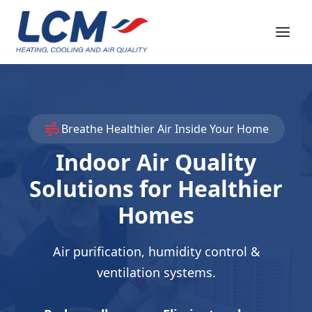
Breathe Healthier Air Inside Your Home
Indoor Air Quality
Solutions for Healthier
Homes
Air purification, humidity control &
ventilation systems.