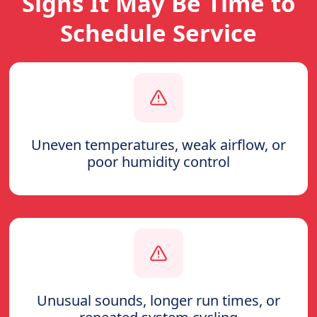
Signs It May Be Time to
Schedule Service
Uneven temperatures, weak airflow, or
poor humidity control
Unusual sounds, longer run times, or