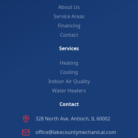
About Us
Service Areas
Financing
Contact
Services
Heating
Cooling
Indoor Air Quality
Water Heaters
Contact
328 North Ave. Antioch, IL 60002
office@lakecountymechanical.com