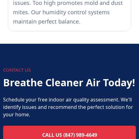
issues. Too high promotes mold and dust
mites. Our humidity control systems
maintain perfect balance.
CONTACT US
Breathe Cleaner Air Today!
Schedule your free indoor air quality assessment. We'll
identify issues and recommend the perfect solution for
your home.
CALL US (847) 989-4649