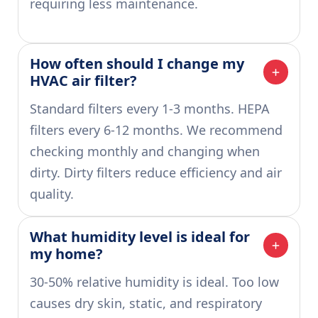
requiring less maintenance.
How often should I change my 
HVAC air filter?
Standard filters every 1-3 months. HEPA
filters every 6-12 months. We recommend
checking monthly and changing when
dirty. Dirty filters reduce efficiency and air
quality.
What humidity level is ideal for 
my home?
30-50% relative humidity is ideal. Too low
causes dry skin, static, and respiratory