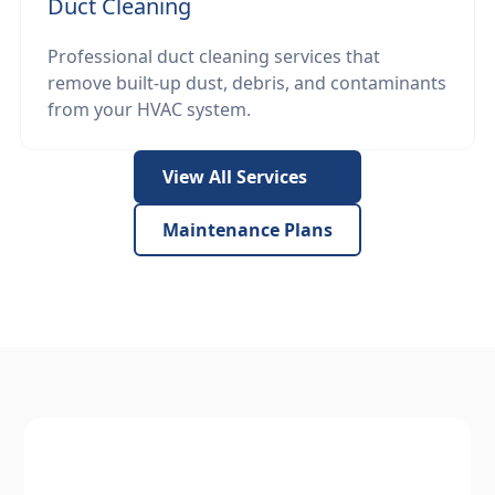
Duct Cleaning
Professional duct cleaning services that
remove built-up dust, debris, and contaminants
from your HVAC system.
View All Services
Maintenance Plans