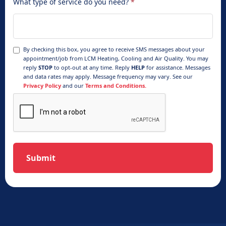
What type of service do you need?
*
By checking this box, you agree to receive SMS messages about your
appointment/job from LCM Heating, Cooling and Air Quality. You may
reply
STOP
to opt-out at any time. Reply
HELP
for assistance. Messages
and data rates may apply. Message frequency may vary. See our
Privacy Policy
and our
Terms and Conditions.