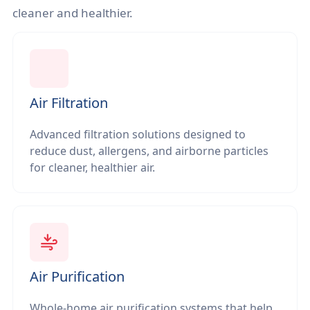
cleaner and healthier.
Air Filtration
Advanced filtration solutions designed to
reduce dust, allergens, and airborne particles
for cleaner, healthier air.
Air Purification
Whole-home air purification systems that help