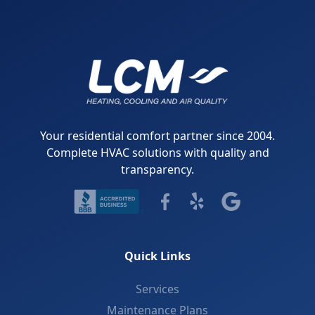
Your residential comfort partner since 2004.
Complete HVAC solutions with quality and
transparency.
Quick Links
Services
Maintenance Plans