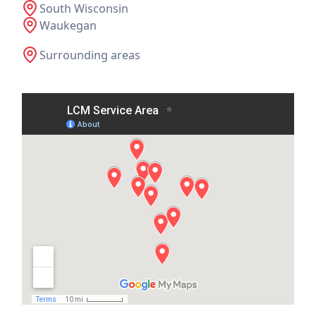
South Wisconsin
Waukegan
Surrounding areas