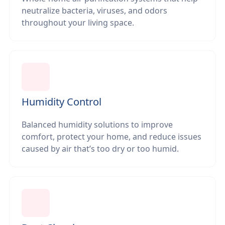
neutralize bacteria, viruses, and odors
throughout your living space.
Humidity Control
Balanced humidity solutions to improve
comfort, protect your home, and reduce issues
caused by air that’s too dry or too humid.