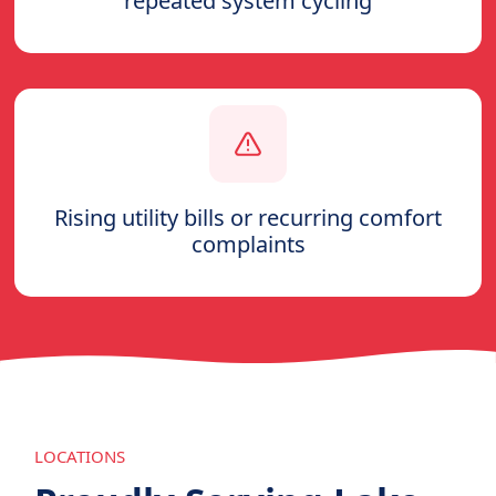
repeated system cycling
Rising utility bills or recurring comfort
complaints
LOCATIONS