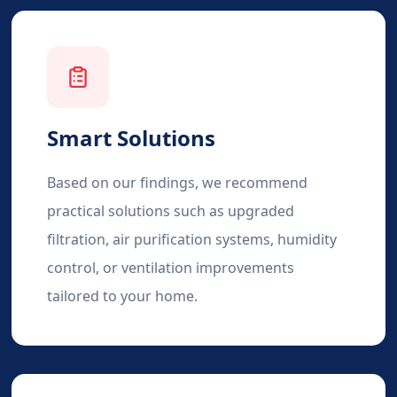
Smart Solutions
Based on our findings, we recommend
practical solutions such as upgraded
filtration, air purification systems, humidity
control, or ventilation improvements
tailored to your home.