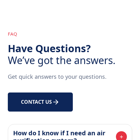
FAQ
Have Questions?
We’ve got the answers.
Get quick answers to your questions.
CONTACT US
How do I know if I need an air 