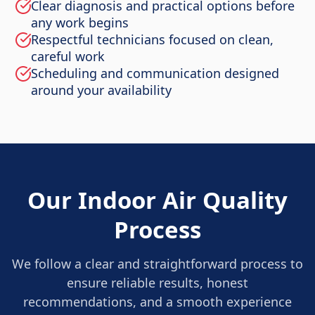
Clear diagnosis and practical options before
any work begins
Respectful technicians focused on clean,
careful work
Scheduling and communication designed
around your availability
Our Indoor Air Quality
Process
We follow a clear and straightforward process to
ensure reliable results, honest
recommendations, and a smooth experience