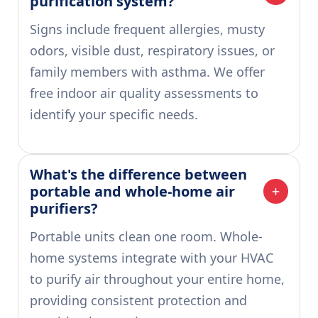
purification system?
Signs include frequent allergies, musty
odors, visible dust, respiratory issues, or
family members with asthma. We offer
free indoor air quality assessments to
identify your specific needs.
What's the difference between 
portable and whole-home air 
purifiers?
Portable units clean one room. Whole-
home systems integrate with your HVAC
to purify air throughout your entire home,
providing consistent protection and