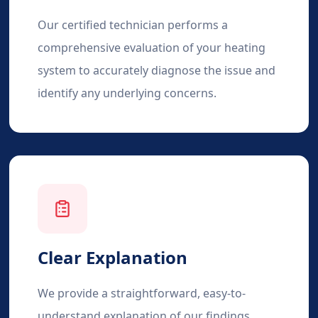
Our certified technician performs a
comprehensive evaluation of your heating
system to accurately diagnose the issue and
identify any underlying concerns.
Clear Explanation
We provide a straightforward, easy-to-
understand explanation of our findings