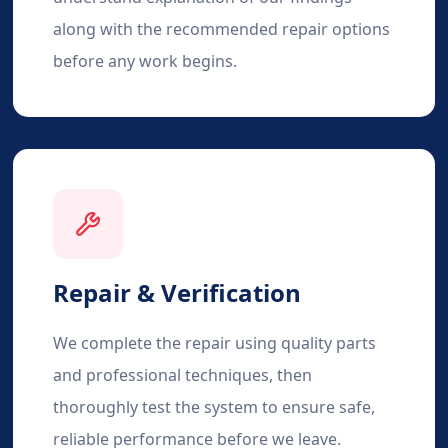
along with the recommended repair options
before any work begins.
Repair & Verification
We complete the repair using quality parts
and professional techniques, then
thoroughly test the system to ensure safe,
reliable performance before we leave.