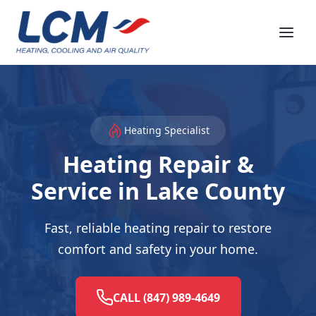
Heating Specialist
Heating Repair &
Service in Lake County
Fast, reliable heating repair to restore
comfort and safety in your home.
CALL (847) 989-4649