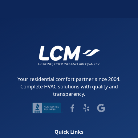
Your residential comfort partner since 2004.
Complete HVAC solutions with quality and
transparency.
Quick Links