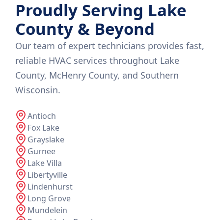
Proudly Serving Lake
County & Beyond
Our team of expert technicians provides fast,
reliable HVAC services throughout Lake
County, McHenry County, and Southern
Wisconsin.
Antioch
Fox Lake
Grayslake
Gurnee
Lake Villa
Libertyville
Lindenhurst
Long Grove
Mundelein