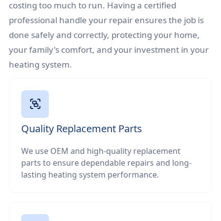
costing too much to run. Having a certified
professional handle your repair ensures the job is
done safely and correctly, protecting your home,
your family's comfort, and your investment in your
heating system.
Quality Replacement Parts
We use OEM and high-quality replacement
parts to ensure dependable repairs and long-
lasting heating system performance.