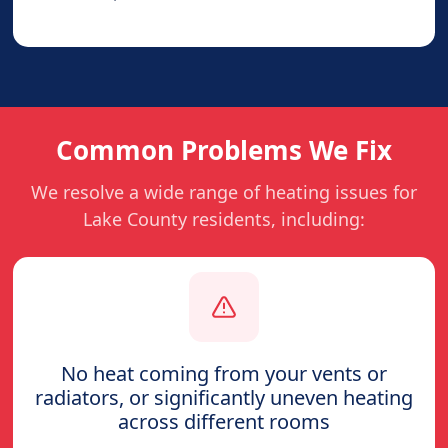
Common Problems We Fix
We resolve a wide range of heating issues for
Lake County residents, including:
No heat coming from your vents or
radiators, or significantly uneven heating
across different rooms