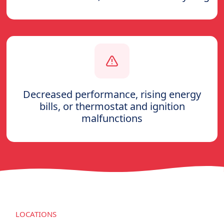
Decreased performance, rising energy
bills, or thermostat and ignition
malfunctions
LOCATIONS