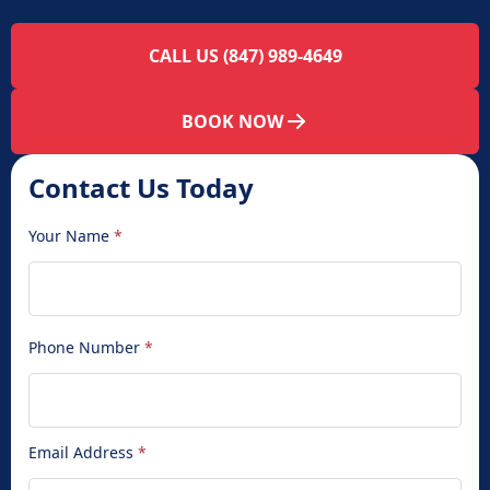
CALL US (847) 989-4649
BOOK NOW
Contact Us Today
Your Name
*
Phone Number
*
Email Address
*