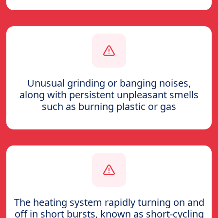
Unusual grinding or banging noises,
along with persistent unpleasant smells
such as burning plastic or gas
The heating system rapidly turning on and
off in short bursts, known as short-cycling