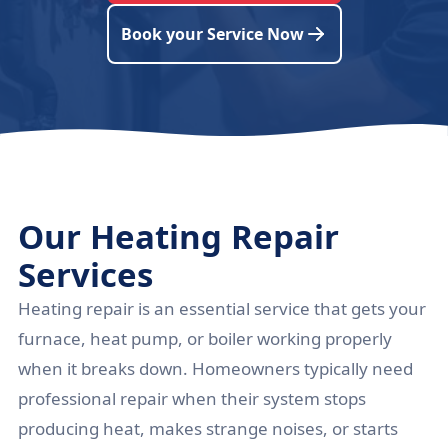
Book your Service Now
Our Heating Repair
Services
Heating repair is an essential service that gets your
furnace, heat pump, or boiler working properly
when it breaks down. Homeowners typically need
professional repair when their system stops
producing heat, makes strange noises, or starts