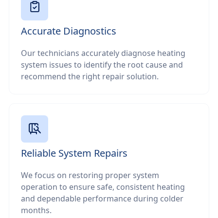
Accurate Diagnostics
Our technicians accurately diagnose heating
system issues to identify the root cause and
recommend the right repair solution.
Reliable System Repairs
We focus on restoring proper system
operation to ensure safe, consistent heating
and dependable performance during colder
months.