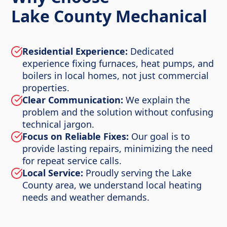
Lake County Mechanical
Residential Experience:
Dedicated
experience fixing furnaces, heat pumps, and
boilers in local homes, not just commercial
properties.
Clear Communication:
We explain the
problem and the solution without confusing
technical jargon.
Focus on Reliable Fixes:
Our goal is to
provide lasting repairs, minimizing the need
for repeat service calls.
Local Service:
Proudly serving the Lake
County area, we understand local heating
needs and weather demands.