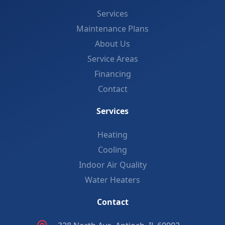
Services
Maintenance Plans
About Us
Service Areas
Financing
Contact
Services
Heating
Cooling
Indoor Air Quality
Water Heaters
Contact