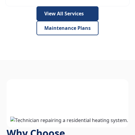
View All Services
Maintenance Plans
Why Choose