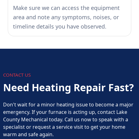
Make sure we can access the equipment
area and note any symptoms, noises, or
timeline details you have observed.
CONTACT US
Need Heating Repair Fast?
Don't wait for a minor heating issue to become a major
emergency. If your furnace is acting up, contact Lake
County Mechanical today. Call us now to speak with a
specialist or request a service visit to get your home
warm and safe again.