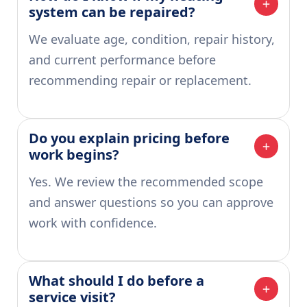
system can be repaired?
We evaluate age, condition, repair history,
and current performance before
recommending repair or replacement.
Do you explain pricing before 
work begins?
Yes. We review the recommended scope
and answer questions so you can approve
work with confidence.
What should I do before a 
service visit?