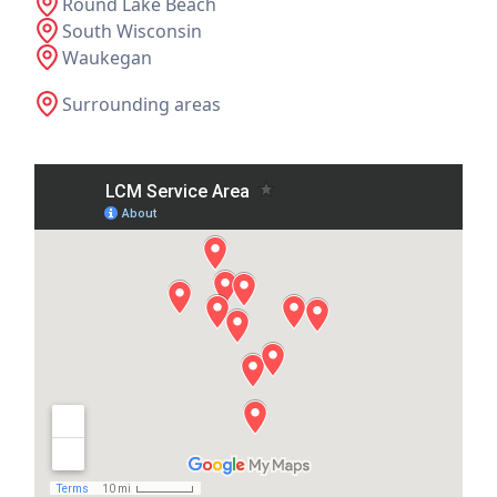
Round Lake Beach
South Wisconsin
Waukegan
Surrounding areas