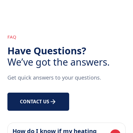
FAQ
Have Questions?
We’ve got the answers.
Get quick answers to your questions.
CONTACT US
How do I know if my heating 