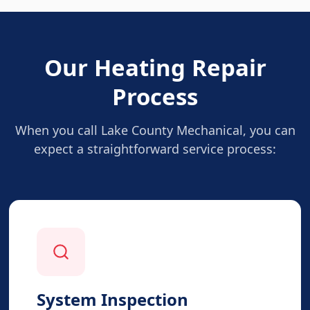
Our Heating Repair
Process
When you call Lake County Mechanical, you can
expect a straightforward service process:
System Inspection