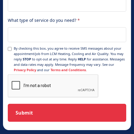
What type of service do you need?
*
By checking this box, you agree to receive SMS messages about your
appointment/job from LCM Heating, Cooling and Air Quality. You may
reply
STOP
to opt-out at any time. Reply
HELP
for assistance. Messages
and data rates may apply. Message frequency may vary. See our
Privacy Policy
and our
Terms and Conditions.